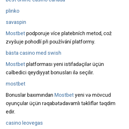
plinko
savaspin
Mostbet
podporuje více platebních metod, což
zvyšuje pohodlí při používání platformy.
bästa casino med swish
Mostbet
platforması yeni istifadəçilər üçün
cəlbedici qeydiyyat bonusları ilə seçilir.
mostbet
Bonuslar baxımından
Mostbet
yeni və mövcud
oyunçular üçün rəqabətədavamlı təkliflər təqdim
edir.
casino leovegas