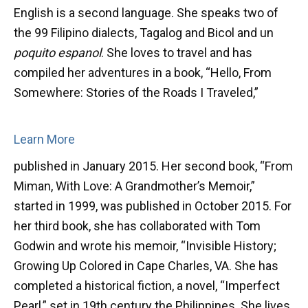
English is a second language. She speaks two of
the 99 Filipino dialects, Tagalog and Bicol and un
poquito espanol
. She loves to travel and has
compiled her adventures in a book, “Hello, From
Somewhere: Stories of the Roads I Traveled,”
Learn More
published in January 2015. Her second book, “From
Miman, With Love: A Grandmother’s Memoir,”
started in 1999, was published in October 2015. For
her third book, she has collaborated with Tom
Godwin and wrote his memoir, “Invisible History;
Growing Up Colored in Cape Charles, VA. She has
completed a historical fiction, a novel, “Imperfect
Pearl,” set in 19th century the Philippines. She lives