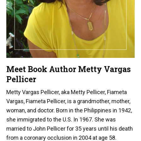
Meet Book Author Metty Vargas
Pellicer
Metty Vargas Pellicer, aka Metty Pellicer, Fiameta
Vargas, Fiameta Pellicer, is a grandmother, mother,
woman, and doctor. Born in the Philippines in 1942,
she immigrated to the U.S. In 1967. She was
married to John Pellicer for 35 years until his death
from a coronary occlusion in 2004 at age 58.