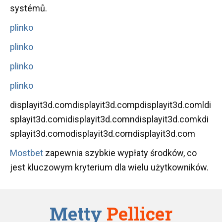
systémů.
plinko
plinko
plinko
plinko
displayit3d.com
displayit3d.compdisplayit3d.comldi
splayit3d.comidisplayit3d.comndisplayit3d.comkdi
splayit3d.comodisplayit3d.com
displayit3d.com
Mostbet
zapewnia szybkie wypłaty środków, co
jest kluczowym kryterium dla wielu użytkowników.
Metty
Pellicer