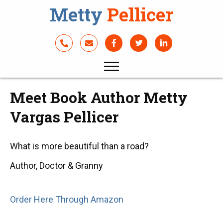
Metty
Pellicer
Meet Book Author Metty
Vargas Pellicer
What is more beautiful than a road?
Author, Doctor & Granny
Order Here Through Amazon