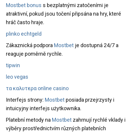
Mostbet bonus
s bezplatnými zatočeními je
atraktivní, pokud jsou točení připsána na hry, které
hráč často hraje.
plinko echtgeld
Zákaznická podpora
Mostbet
je dostupná 24/7 a
reaguje poměrně rychle.
tipwin
leo vegas
τα καλυτερα online casino
Interfejs strony:
Mostbet
posiada przejrzysty i
intuicyjny interfejs użytkownika.
Platební metody na
Mostbet
zahrnují rychlé vklady i
výběry prostřednictvím různých platebních