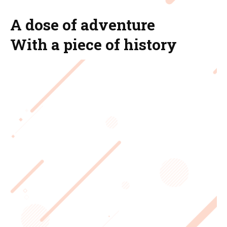
A dose of adventure
With a piece of history