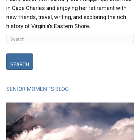
in Cape Charles and enjoying her retirement with
new friends, travel, writing, and exploring the rich
history of Virginia’s Eastern Shore.
SEARCH
SENIOR MOMENTS BLOG