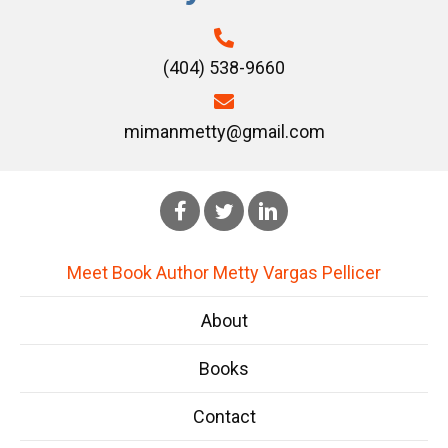
(404) 538-9660
mimanmetty@gmail.com
Meet Book Author Metty Vargas Pellicer
About
Books
Contact