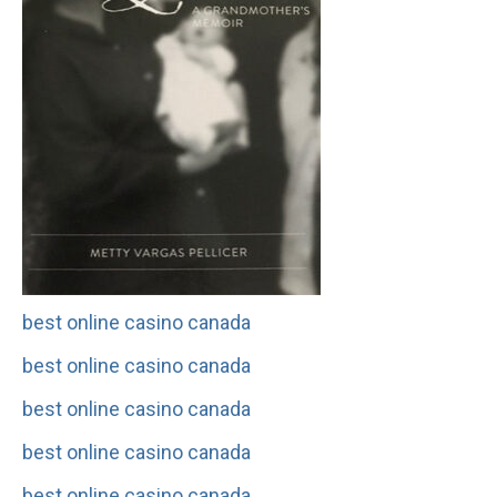
best online casino canada
best online casino canada
best online casino canada
best online casino canada
best online casino canada