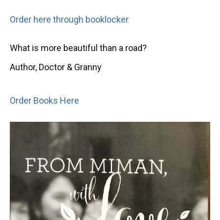
Order here through booklocker
What is more beautiful than a road?
Author, Doctor & Granny
Order Books Here